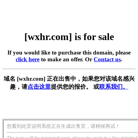
[wxhr.com] is for sale
If you would like to purchase this domain, please
click here
to make an offer. Or
Contact us
.
域名 [wxhr.com] 正在出售中，如果您对该域名感兴
趣，请
点击这里
提供您的报价。 或
联系我们。
您看到此页说明系统正在生成出售页，请稍候再试！
The page will be generated soon, please try again in a few minutes!