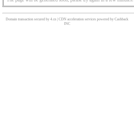
Domain transaction secured by 4.cn | CDN acceleration services powered by
Cashback
INC